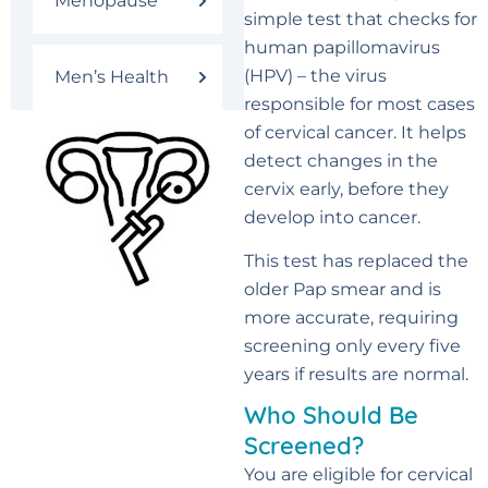
Menopause
simple test that checks for
human papillomavirus
(HPV) – the virus
Men’s Health
responsible for most cases
of cervical cancer. It helps
detect changes in the
cervix early, before they
develop into cancer.
This test has replaced the
older Pap smear and is
more accurate, requiring
screening only every five
years if results are normal.
Who Should Be
Screened?
You are eligible for cervical