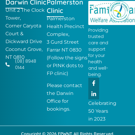
Darwin Clinic
Palmerston
Clinic
Unit 2 The Clock
Tower,
Palmerston
Corner Caryota
Health Precinct
Providing
Court &
Complex,
trusted
Dickward Drive
3 Gurd Street
care and
support
Coconut Grove,
Farrar NT 0830
for your
NT 0810
(Follow the signs
(08) 8948
health
or PINK dots to
0144
and well-
FP clinic)
being.
F
L
a
i
Please contact
c
n
the Darwin
e
k
Office for
b
e
Celebrating
o
d
bookings.
50 Years
o
i
k
n
in 2023
-
-
f
i
Copyright © 2026 FPWNT All Rights Reserved.
n