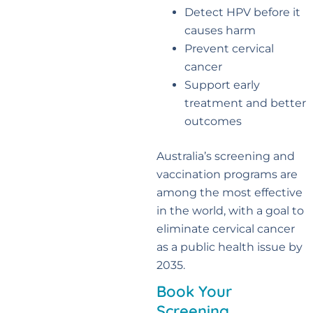
Detect HPV before it
causes harm
Prevent cervical
cancer
Support early
treatment and better
outcomes
Australia’s screening and
vaccination programs are
among the most effective
in the world, with a goal to
eliminate cervical cancer
as a public health issue by
2035.
Book Your
Screening