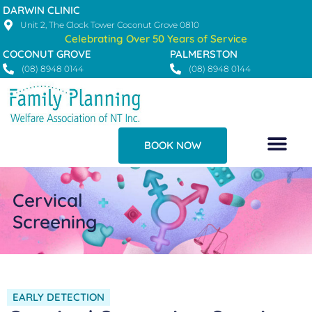
Skip
DARWIN CLINIC
to
Unit 2, The Clock Tower Coconut Grove 0810
Celebrating Over 50 Years of Service
content
COCONUT GROVE
PALMERSTON
(08) 8948 0144
(08) 8948 0144
BOOK NOW
Cervical
Screening
EARLY DETECTION