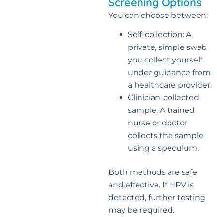
Screening Options
You can choose between:
Self-collection: A
private, simple swab
you collect yourself
under guidance from
a healthcare provider.
Clinician-collected
sample: A trained
nurse or doctor
collects the sample
using a speculum.
Both methods are safe
and effective. If HPV is
detected, further testing
may be required.