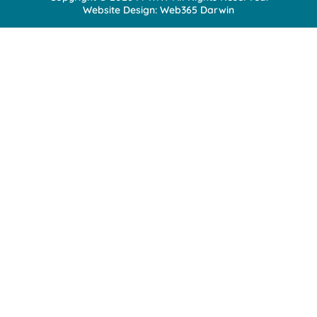
Website Design:
Web365 Darwin