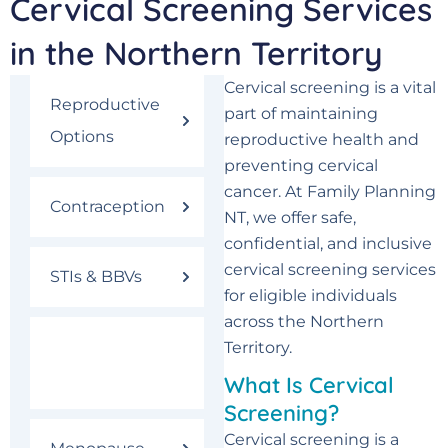
Cervical Screening Services
in the Northern Territory
Cervical screening is a vital
Reproductive
part of maintaining
Options
reproductive health and
preventing cervical
cancer. At Family Planning
Contraception
NT, we offer safe,
confidential, and inclusive
cervical screening services
STIs & BBVs
for eligible individuals
across the Northern
Cervical
Territory.
Screening
What Is Cervical
Screening?
Cervical screening is a