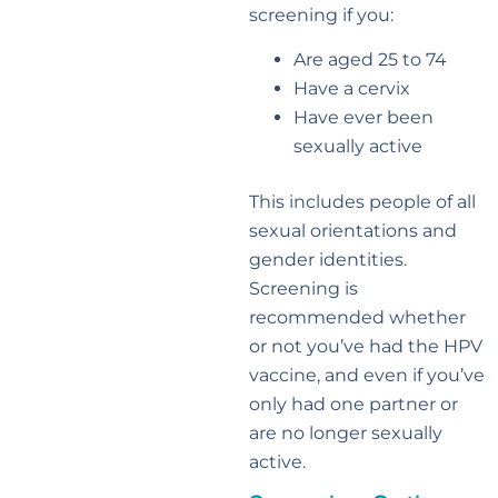
screening if you:
Are aged 25 to 74
Have a cervix
Have ever been
sexually active
This includes people of all
sexual orientations and
gender identities.
Screening is
recommended whether
or not you’ve had the HPV
vaccine, and even if you’ve
only had one partner or
are no longer sexually
active.