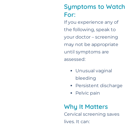
Symptoms to Watch
For:
If you experience any of
the following, speak to
your doctor – screening
may not be appropriate
until symptoms are
assessed:
Unusual vaginal
bleeding
Persistent discharge
Pelvic pain
Why It Matters
Cervical screening saves
lives. It can: