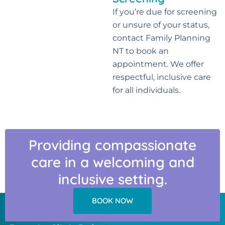
If you’re due for screening
or unsure of your status,
contact Family Planning
NT to book an
appointment. We offer
respectful, inclusive care
for all individuals.
Providing compassionate
care in a welcoming and
inclusive setting.
BOOK NOW