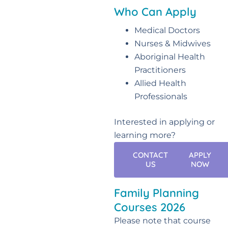
Who Can Apply
Medical Doctors
Nurses & Midwives
Aboriginal Health
Practitioners
Allied Health
Professionals
Interested in applying or
learning more?
CONTACT
APPLY
US
NOW
Family Planning
Courses 2026
Please note that course