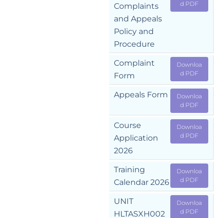
d PDF
Complaints
and Appeals
Policy and
Procedure
Complaint
Downloa
d PDF
Form
Appeals Form
Downloa
d PDF
Course
Downloa
d PDF
Application
2026
Training
Downloa
d PDF
Calendar 2026
UNIT
Downloa
d PDF
HLTASXH002