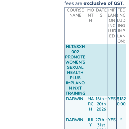
fees are
exclusive of GST
.
COURSE
MO
DATE
IMP
FEE
NAME
NT
S
LAN
(INC
H
ON
LUD
INC
ING
LUD
IMP
ED
LAN
ON)
HLTASXH
002
PROMOTE
WOMEN'S
SEXUAL
HEALTH
PLUS
IMPLANO
N NXT
TRAINING
DARWIN
MA
16th -
YES
$182
RC
20th
0.00
H
2026
DARWIN
JUL
27th -
YES
"
Y
31st