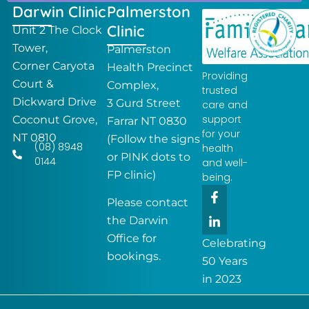
Darwin Clinic
Palmerston
Clinic
Unit 2 The Clock
Tower,
Palmerston
Corner Caryota
Health Precinct
Providing
Court &
Complex,
trusted
Dickward Drive
3 Gurd Street
care and
support
Coconut Grove,
Farrar NT 0830
for your
NT 0810
(Follow the signs
(08) 8948
health
or PINK dots to
0144
and well-
FP clinic)
being.
F
L
a
i
Please contact
c
n
the Darwin
e
k
Office for
b
e
Celebrating
o
d
bookings.
50 Years
o
i
k
n
in 2023
-
-
f
i