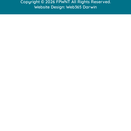
Copyright © 2026 FPWNT All Rights Reserved.
n
Website Design:
Web365 Darwin