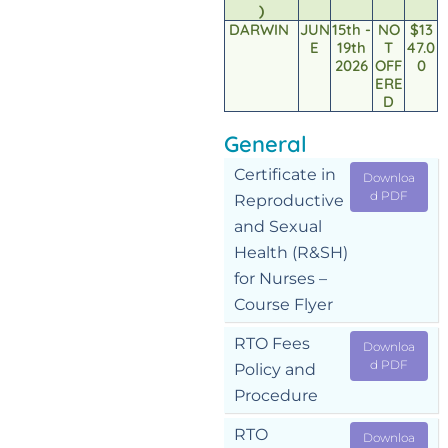
)
DARWIN
JUN
15th -
NO
$13
E
19th
T
47.0
2026
OFF
0
ERE
D
General
Certificate in
Downloa
d PDF
Reproductive
and Sexual
Health (R&SH)
for Nurses –
Course Flyer
RTO Fees
Downloa
d PDF
Policy and
Procedure
RTO
Downloa