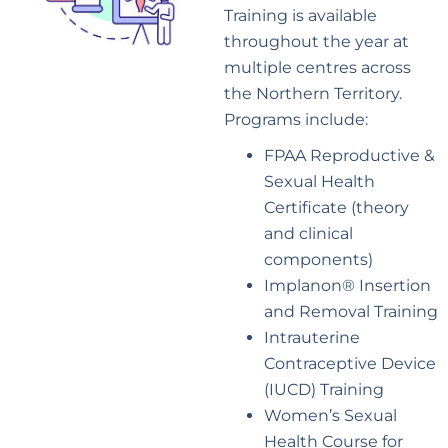
Training is available
throughout the year at
multiple centres across
the Northern Territory.
Programs include:
FPAA Reproductive &
Sexual Health
Certificate (theory
and clinical
components)
Implanon® Insertion
and Removal Training
Intrauterine
Contraceptive Device
(IUCD) Training
Women’s Sexual
Health Course for