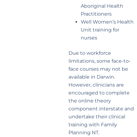
Aboriginal Health
Practitioners
Well Women’s Health
Unit training for
nurses
Due to workforce
limitations, some face-to-
face courses may not be
available in Darwin.
However, clinicians are
encouraged to complete
the online theory
component interstate and
undertake their clinical
training with Family
Planning NT.