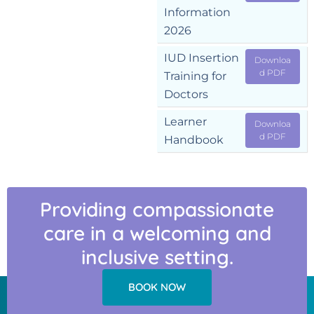
Information
2026
IUD Insertion
Downloa
d PDF
Training for
Doctors
Learner
Downloa
d PDF
Handbook
Providing compassionate
care in a welcoming and
inclusive setting.
BOOK NOW