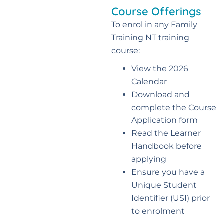
Course Offerings
To enrol in any Family
Training NT training
course:
View the 2026
Calendar
Download and
complete the Course
Application form
Read the Learner
Handbook before
applying
Ensure you have a
Unique Student
Identifier (USI) prior
to enrolment