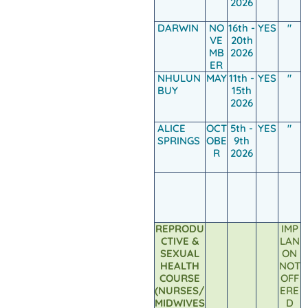
2026
DARWIN
NO
16th -
YES
"
VE
20th
MB
2026
ER
NHULUN
MAY
11th -
YES
"
BUY
15th
2026
ALICE
OCT
5th -
YES
"
SPRINGS
OBE
9th
R
2026
REPRODU
IMP
CTIVE &
LAN
SEXUAL
ON
HEALTH
NOT
COURSE
OFF
(NURSES/
ERE
MIDWIVES
D