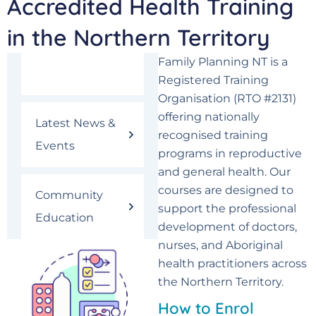
Accredited Health Training
in the Northern Territory
Family Planning NT is a
Courses
Registered Training
Organisation (RTO #2131)
offering nationally
Latest News &
recognised training
Events
programs in reproductive
and general health. Our
courses are designed to
Community
support the professional
Education
development of doctors,
nurses, and Aboriginal
health practitioners across
the Northern Territory.
How to Enrol