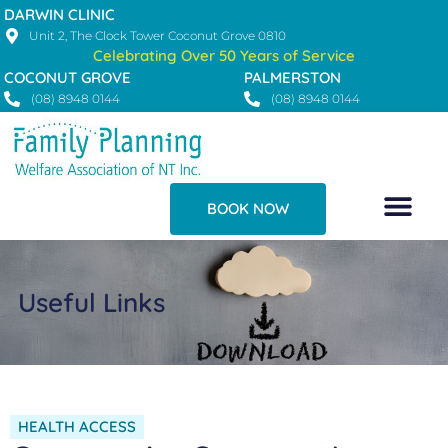
Skip
DARWIN CLINIC
to
Unit 2, The Clock Tower Coconut Grove 0810
Celebrating Over 50 Years of Service
content
COCONUT GROVE
PALMERSTON
(08) 8948 0144
(08) 8948 0144
BOOK NOW
Useful Links
HEALTH ACCESS