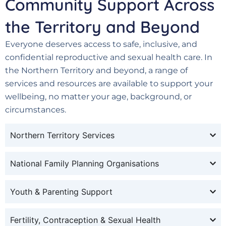
Community Support Across
the Territory and Beyond
Everyone deserves access to safe, inclusive, and
confidential reproductive and sexual health care. In
the Northern Territory and beyond, a range of
services and resources are available to support your
wellbeing, no matter your age, background, or
circumstances.
Northern Territory Services
National Family Planning Organisations
Youth & Parenting Support
Fertility, Contraception & Sexual Health