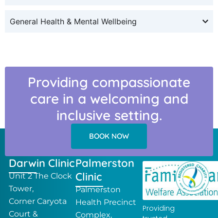
General Health & Mental Wellbeing
Providing compassionate
care in a welcoming and
inclusive setting.
BOOK NOW
Darwin Clinic
Palmerston
Clinic
Unit 2 The Clock
Tower,
Palmerston
Corner Caryota
Health Precinct
Providing
Court &
Complex,