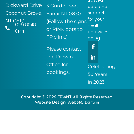
trusted
Dickward Drive
3 Gurd Street
care and
support
Coconut Grove,
Farrar NT 0830
for your
NT 0810
(Follow the signs
(08) 8948
health
or PINK dots to
0144
and well-
FP clinic)
being.
F
L
a
i
Please contact
c
n
the Darwin
e
k
Office for
b
e
Celebrating
o
d
bookings.
50 Years
o
i
k
n
in 2023
-
-
f
i
Copyright © 2026 FPWNT All Rights Reserved.
n
Website Design:
Web365 Darwin