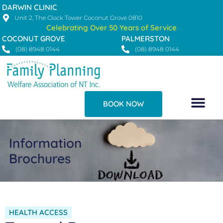
Skip
DARWIN CLINIC
to
Unit 2, The Clock Tower Coconut Grove 0810
Celebrating Over 50 Years of Service
content
COCONUT GROVE
PALMERSTON
(08) 8948 0144
(08) 8948 0144
BOOK NOW
Information
Brochures
HEALTH ACCESS