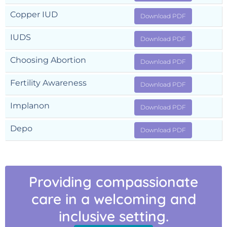
Copper IUD
Download PDF
IUDS
Download PDF
Choosing Abortion
Download PDF
Fertility Awareness
Download PDF
Implanon
Download PDF
Depo
Download PDF
Providing compassionate
care in a welcoming and
inclusive setting.