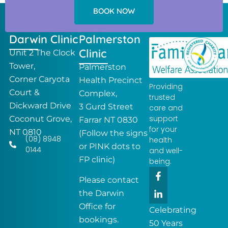
BOOK NOW
Darwin Clinic
Palmerston
Clinic
Unit 2 The Clock
Tower,
Palmerston
Corner Caryota
Health Precinct
Providing
Court &
Complex,
trusted
Dickward Drive
3 Gurd Street
care and
support
Coconut Grove,
Farrar NT 0830
for your
NT 0810
(Follow the signs
(08) 8948
health
or PINK dots to
0144
and well-
FP clinic)
being.
F
L
a
i
Please contact
c
n
the Darwin
e
k
Office for
b
e
Celebrating
o
d
bookings.
50 Years
o
i