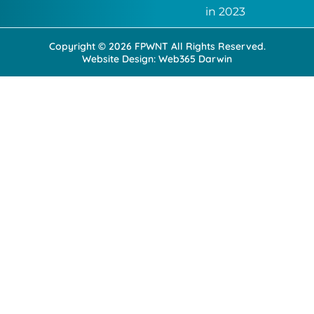
k
n
in 2023
-
-
f
i
Copyright © 2026 FPWNT All Rights Reserved.
n
Website Design:
Web365 Darwin