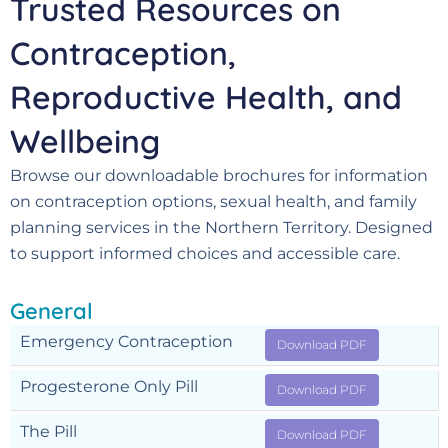
Trusted Resources on
Contraception,
Reproductive Health, and
Wellbeing
Browse our downloadable brochures for information
on contraception options, sexual health, and family
planning services in the Northern Territory. Designed
to support informed choices and accessible care.
General
Emergency Contraception
Download PDF
Progesterone Only Pill
Download PDF
The Pill
Download PDF