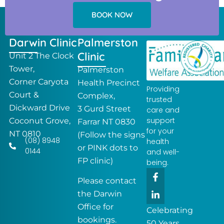
BOOK NOW
Darwin Clinic
Palmerston
Clinic
Unit 2 The Clock
Tower,
Palmerston
Corner Caryota
Health Precinct
Providing
Court &
Complex,
trusted
Dickward Drive
3 Gurd Street
care and
support
Coconut Grove,
Farrar NT 0830
for your
NT 0810
(Follow the signs
(08) 8948
health
or PINK dots to
0144
and well-
FP clinic)
being.
F
L
a
i
Please contact
c
n
the Darwin
e
k
Office for
b
e
Celebrating
o
d
bookings.
50 Years