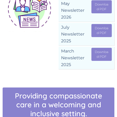
May
Downloa
d PDF
Newsletter
2026
July
Downloa
d PDF
Newsletter
2025
March
Downloa
d PDF
Newsletter
2025
Providing compassionate
care in a welcoming and
inclusive setting.