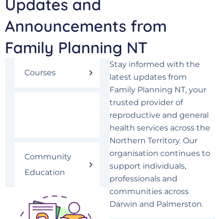
Updates and
Announcements from
Family Planning NT
Stay informed with the
Courses
latest updates from
Family Planning NT, your
trusted provider of
Latest News &
reproductive and general
Events
health services across the
Northern Territory. Our
organisation continues to
Community
support individuals,
Education
professionals and
communities across
Darwin and Palmerston.