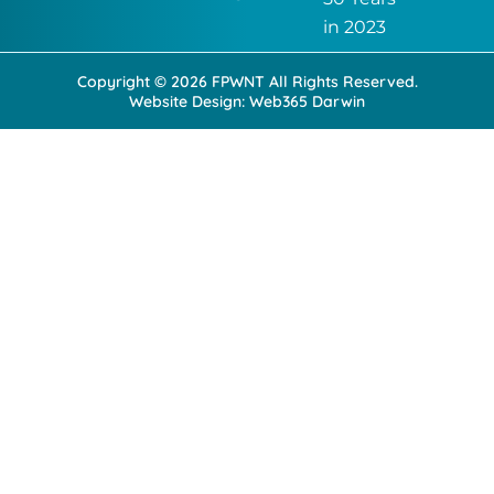
o
i
k
n
in 2023
-
-
f
i
Copyright © 2026 FPWNT All Rights Reserved.
n
Website Design:
Web365 Darwin