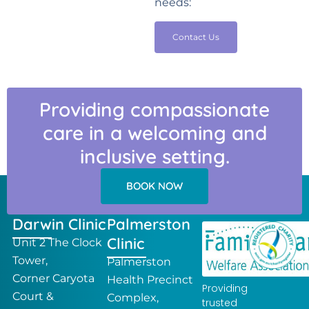
needs:
Contact Us
Providing compassionate
care in a welcoming and
inclusive setting.
BOOK NOW
Darwin Clinic
Palmerston
Clinic
Unit 2 The Clock
Tower,
Palmerston
Corner Caryota
Health Precinct
Providing
Court &
Complex,
trusted