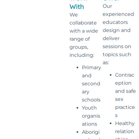
With
Our
experienced
We
educators
collaborate
design and
with a wide
deliver
range of
sessions on
groups,
topics such
including:
as:
Primary
Contrac
and
eption
second
and safe
ary
sex
schools
practice
Youth
s
organis
Healthy
ations
relation
Aborigi