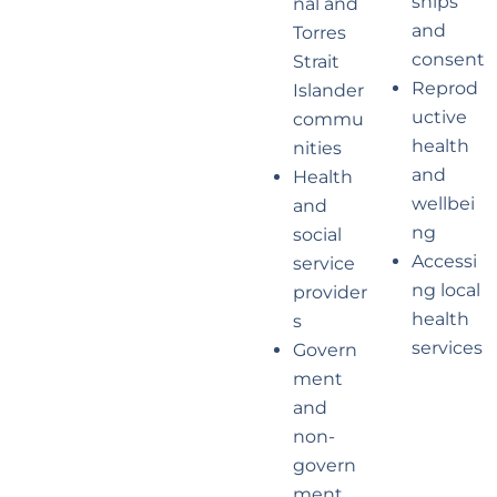
ships
nal and
and
Torres
consent
Strait
Reprod
Islander
uctive
commu
health
nities
and
Health
wellbei
and
ng
social
Accessi
service
ng local
provider
health
s
services
Govern
ment
and
non-
govern
ment