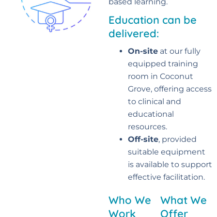
based learning
.
Education can be
delivered:
On-site
at our fully
equipped training
room in Coconut
Grove, offering access
to clinical and
educational
resources.
Off-site
, provided
suitable equipment
is available to support
effective facilitation.
Who We
What We
Work
Offer