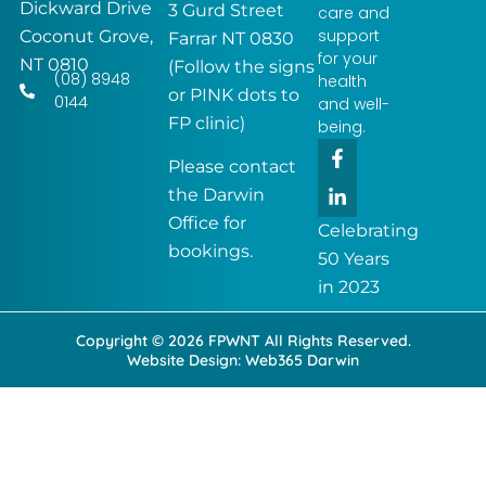
Dickward Drive
3 Gurd Street
care and
support
Coconut Grove,
Farrar NT 0830
for your
NT 0810
(Follow the signs
(08) 8948
health
or PINK dots to
0144
and well-
FP clinic)
being.
F
L
a
i
Please contact
c
n
the Darwin
e
k
Office for
b
e
Celebrating
o
d
bookings.
50 Years
o
i
k
n
in 2023
-
-
f
i
Copyright © 2026 FPWNT All Rights Reserved.
n
Website Design:
Web365 Darwin