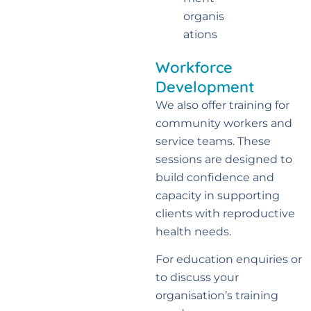
organis
ations
Workforce
Development
We also offer training for
community workers and
service teams. These
sessions are designed to
build confidence and
capacity in supporting
clients with reproductive
health needs.
For education enquiries or
to discuss your
organisation’s training