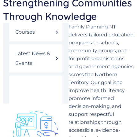
Strengthening Communities
Through Knowledge
Family Planning NT
Courses
delivers tailored education
programs to schools,
community groups, not-
Latest News &
for-profit organisations,
Events
and government agencies
across the Northern
Territory. Our goal is to
Community
improve health literacy,
Education
promote informed
decision-making, and
support respectful
relationships through
accessible, evidence-